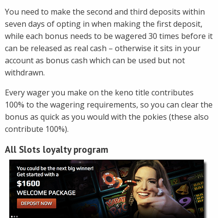
You need to make the second and third deposits within
seven days of opting in when making the first deposit,
while each bonus needs to be wagered 30 times before it
can be released as real cash – otherwise it sits in your
account as bonus cash which can be used but not
withdrawn.
Every wager you make on the keno title contributes
100% to the wagering requirements, so you can clear the
bonus as quick as you would with the pokies (these also
contribute 100%).
All Slots loyalty program