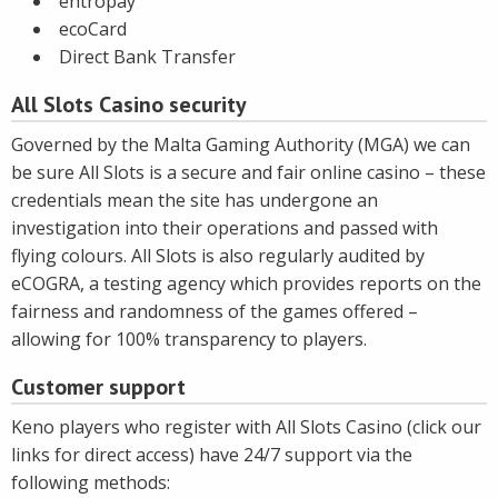
entropay
ecoCard
Direct Bank Transfer
All Slots Casino security
Governed by the Malta Gaming Authority (MGA) we can
be sure All Slots is a secure and fair online casino – these
credentials mean the site has undergone an
investigation into their operations and passed with
flying colours. All Slots is also regularly audited by
eCOGRA, a testing agency which provides reports on the
fairness and randomness of the games offered –
allowing for 100% transparency to players.
Customer support
Keno players who register with All Slots Casino (click our
links for direct access) have 24/7 support via the
following methods: