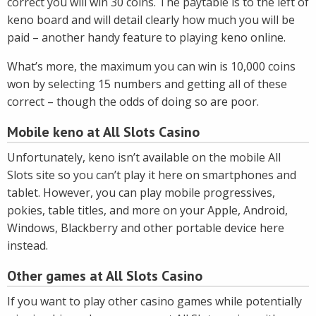
correct you will win 30 coins. The paytable is to the left of
keno board and will detail clearly how much you will be
paid – another handy feature to playing keno online.
What’s more, the maximum you can win is 10,000 coins
won by selecting 15 numbers and getting all of these
correct – though the odds of doing so are poor.
Mobile keno at All Slots Casino
Unfortunately, keno isn’t available on the mobile All
Slots site so you can’t play it here on smartphones and
tablet. However, you can play mobile progressives,
pokies, table titles, and more on your Apple, Android,
Windows, Blackberry and other portable device here
instead.
Other games at All Slots Casino
If you want to play other casino games while potentially