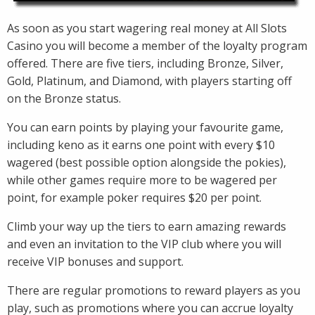
As soon as you start wagering real money at All Slots
Casino you will become a member of the loyalty program
offered. There are five tiers, including Bronze, Silver,
Gold, Platinum, and Diamond, with players starting off
on the Bronze status.
You can earn points by playing your favourite game,
including keno as it earns one point with every $10
wagered (best possible option alongside the pokies),
while other games require more to be wagered per
point, for example poker requires $20 per point.
Climb your way up the tiers to earn amazing rewards
and even an invitation to the VIP club where you will
receive VIP bonuses and support.
There are regular promotions to reward players as you
play, such as promotions where you can accrue loyalty