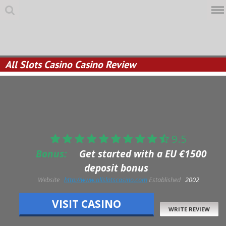
All Slots Casino Casino Review
9.5
Bonus:
Get started with a EU €1500
deposit bonus
Website
http://www.allslotscasino.com
Established
2002
VISIT CASINO
WRITE REVIEW