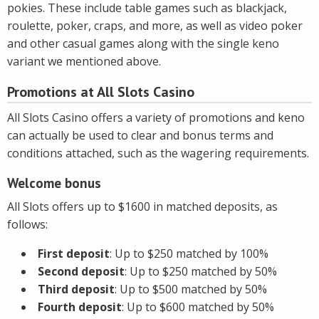
pokies. These include table games such as blackjack,
roulette, poker, craps, and more, as well as video poker
and other casual games along with the single keno
variant we mentioned above.
Promotions at All Slots Casino
All Slots Casino offers a variety of promotions and keno
can actually be used to clear and bonus terms and
conditions attached, such as the wagering requirements.
Welcome bonus
All Slots offers up to $1600 in matched deposits, as
follows:
First deposit
: Up to $250 matched by 100%
Second deposit
: Up to $250 matched by 50%
Third deposit
: Up to $500 matched by 50%
Fourth deposit
: Up to $600 matched by 50%