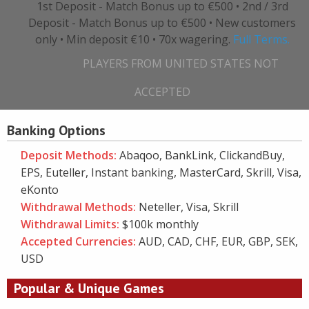
1st Deposit - Match Bonus up to €500 • 2nd / 3rd
Deposit - Match Bonus up to €500 • New customers
only • Min deposit €10 • 70x wagering.
Full Terms.
PLAYERS FROM UNITED STATES NOT
ACCEPTED
Banking Options
Deposit Methods:
Abaqoo, BankLink, ClickandBuy,
EPS, Euteller, Instant banking, MasterCard, Skrill, Visa,
eKonto
Withdrawal Methods:
Neteller, Visa, Skrill
Withdrawal Limits:
$100k monthly
Accepted Currencies:
AUD, CAD, CHF, EUR, GBP, SEK,
USD
Popular & Unique Games