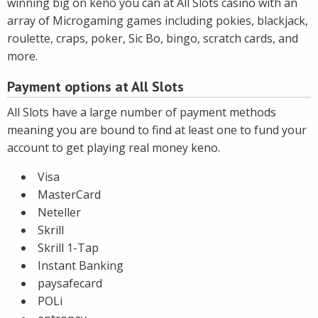
winning big on keno you can at All Slots casino with an
array of Microgaming games including pokies, blackjack,
roulette, craps, poker, Sic Bo, bingo, scratch cards, and
more.
Payment options at All Slots
All Slots have a large number of payment methods
meaning you are bound to find at least one to fund your
account to get playing real money keno.
Visa
MasterCard
Neteller
Skrill
Skrill 1-Tap
Instant Banking
paysafecard
POLi