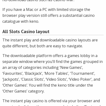
If you have a Mac or a PC with limited storage the
browser play version still offers a substantial casino
catalogue with keno.
All Slots Casino layout
The instant play and downloadable casino layouts are
quite different, but both are easy to navigate.
The downloadable platform offers a games lobby in a
separate window where you’ll find the games grouped in
an array of categories including ‘New Games’,
‘Favourites’, ‘Blackjack’, ‘More Tables’, ‘Tournament’,
‘Jackpots’, ‘Classic Slots’, ‘Video Slots’, ‘Video Poker’, and
‘Other Games’. You will find the keno title under the
‘Other Games’ category.
The instant play casino is offered via your browser and