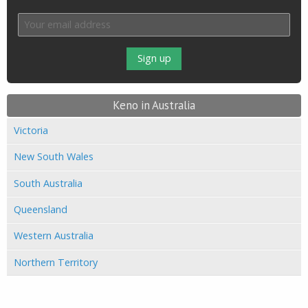
Keno in Australia
Victoria
New South Wales
South Australia
Queensland
Western Australia
Northern Territory