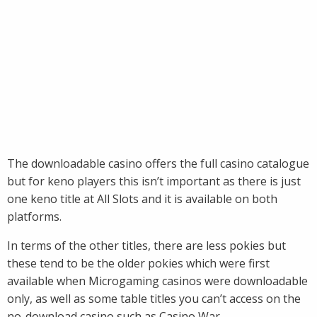
The downloadable casino offers the full casino catalogue
but for keno players this isn’t important as there is just
one keno title at All Slots and it is available on both
platforms.
In terms of the other titles, there are less pokies but
these tend to be the older pokies which were first
available when Microgaming casinos were downloadable
only, as well as some table titles you can’t access on the
no-download casino such as Casino War.