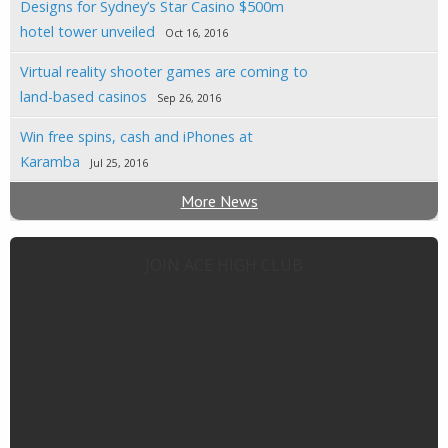
Designs for Sydney’s Star Casino $500m
hotel tower unveiled
Oct 16, 2016
Virtual reality shooter games are coming to
land-based casinos
Sep 26, 2016
Win free spins, cash and iPhones at
Karamba
Jul 25, 2016
More News
JOIN ACE HIGH CLUB