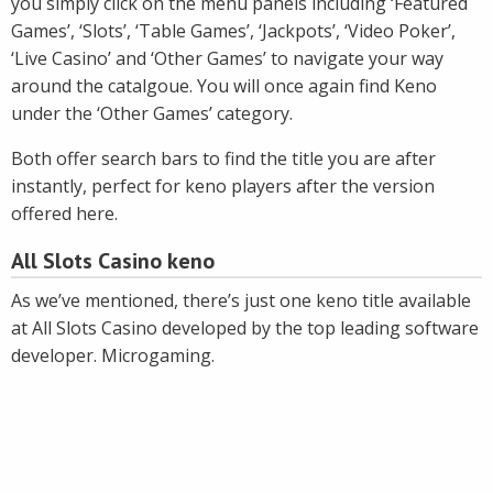
you simply click on the menu panels including ‘Featured
Games’, ‘Slots’, ‘Table Games’, ‘Jackpots’, ‘Video Poker’,
‘Live Casino’ and ‘Other Games’ to navigate your way
around the catalgoue. You will once again find Keno
under the ‘Other Games’ category.
Both offer search bars to find the title you are after
instantly, perfect for keno players after the version
offered here.
All Slots Casino keno
As we’ve mentioned, there’s just one keno title available
at All Slots Casino developed by the top leading software
developer. Microgaming.