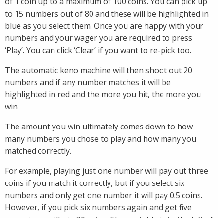
of 1 coin up to a maximum of 100 coins. You can pick up
to 15 numbers out of 80 and these will be highlighted in
blue as you select them. Once you are happy with your
numbers and your wager you are required to press
‘Play’. You can click ‘Clear’ if you want to re-pick too.
The automatic keno machine will then shoot out 20
numbers and if any number matches it will be
highlighted in red and the more you hit, the more you
win.
The amount you win ultimately comes down to how
many numbers you chose to play and how many you
matched correctly.
For example, playing just one number will pay out three
coins if you match it correctly, but if you select six
numbers and only get one number it will pay 0.5 coins.
However, if you pick six numbers again and get five