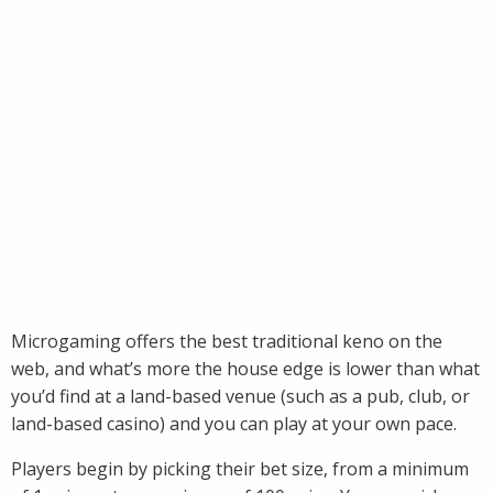
Microgaming offers the best traditional keno on the
web, and what’s more the house edge is lower than what
you’d find at a land-based venue (such as a pub, club, or
land-based casino) and you can play at your own pace.
Players begin by picking their bet size, from a minimum