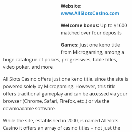
Website:
www.AllSlotsCasino.com
Welcome bonus:
Up to $1600
matched over four deposits.
Games:
Just one keno title
from Microgaming, among a
huge catalogue of pokies, progressives, table titles,
video poker, and more.
All Slots Casino offers just one keno title, since the site is
powered solely by Microgaming. However, this title
offers traditional gameplay and can be accessed via your
browser (Chrome, Safari, Firefox, etc.,) or via the
downloadable software.
While the site, established in 2000, is named All Slots
Casino it offers an array of casino titles – not just the