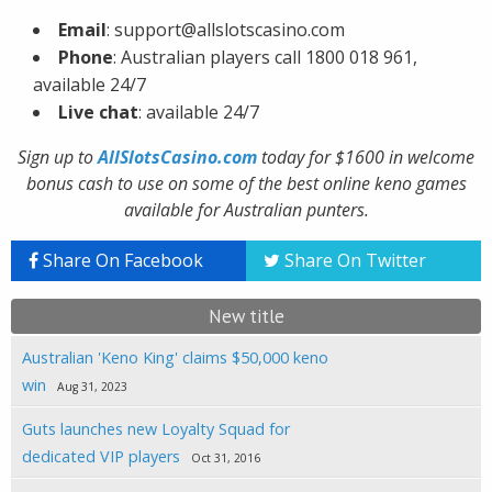
Email
:
support@allslotscasino.com
Phone
: Australian players call 1800 018 961,
available 24/7
Live chat
: available 24/7
Sign up to
AllSlotsCasino.com
today for $1600 in welcome
bonus cash to use on some of the best online keno games
available for Australian punters.
Share On Facebook
Share On Twitter
New title
Australian 'Keno King' claims $50,000 keno
win
Aug 31, 2023
Guts launches new Loyalty Squad for
dedicated VIP players
Oct 31, 2016