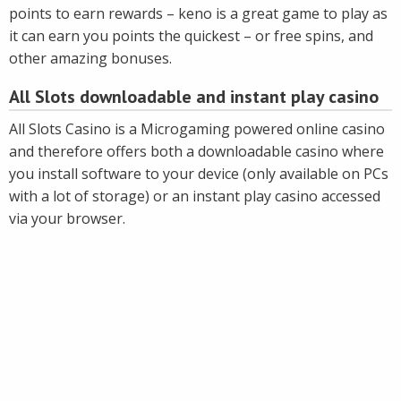
points to earn rewards – keno is a great game to play as
it can earn you points the quickest – or free spins, and
other amazing bonuses.
All Slots downloadable and instant play casino
All Slots Casino is a Microgaming powered online casino
and therefore offers both a downloadable casino where
you install software to your device (only available on PCs
with a lot of storage) or an instant play casino accessed
via your browser.