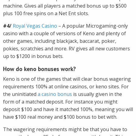
machine. Gives all players a matched bonus up to $500
plus 100 free spins on a Net Ent slots.
#4/
Royal Vegas Casino
– A popular Microgaming-only
casino with a couple of versions of Keno and plenty of
other games, including blackjack, baccarat, poker,
pokies, scratchies and more. RV gives all new customers
up to $1200 in bonus bets.
How do keno bonuses work?
Keno is one of the games that will clear bonus wagering
requirements 100% at online casinos, or keno sites. For
the uninitiated
a casino bonus
is usually given in the
form of a matched deposit. For instance you might
deposit $100 and have it matched 100%, meaning you will
have $100 real money and $100 bonus to bet with.
The wagering requirements might be that you have to