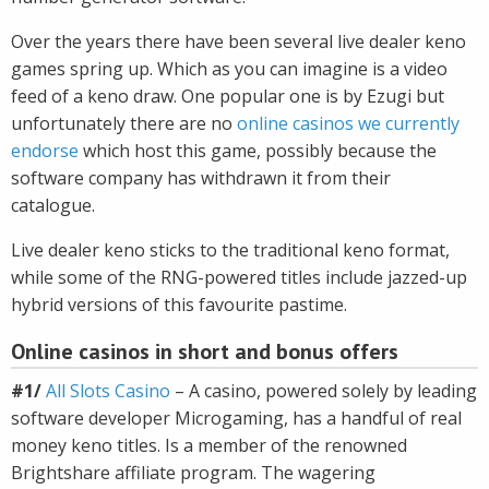
Over the years there have been several live dealer keno
games spring up. Which as you can imagine is a video
feed of a keno draw. One popular one is by Ezugi but
unfortunately there are no
online casinos we currently
endorse
which host this game, possibly because the
software company has withdrawn it from their
catalogue.
Live dealer keno sticks to the traditional keno format,
while some of the RNG-powered titles include jazzed-up
hybrid versions of this favourite pastime.
Online casinos in short and bonus offers
#1/
All Slots Casino
– A casino, powered solely by leading
software developer Microgaming, has a handful of real
money keno titles. Is a member of the renowned
Brightshare affiliate program. The wagering