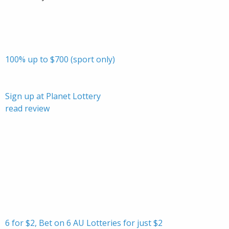
100% up to $700 (sport only)
Sign up at Planet Lottery
read review
6 for $2, Bet on 6 AU Lotteries for just $2