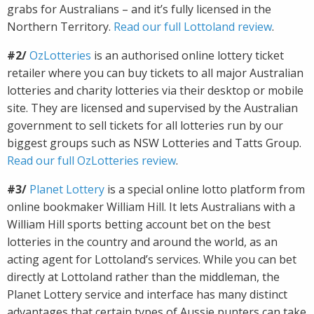
grabs for Australians – and it’s fully licensed in the
Northern Territory.
Read our full Lottoland review
.
#2/
OzLotteries
is an authorised online lottery ticket
retailer where you can buy tickets to all major Australian
lotteries and charity lotteries via their desktop or mobile
site. They are licensed and supervised by the Australian
government to sell tickets for all lotteries run by our
biggest groups such as NSW Lotteries and Tatts Group.
Read our full OzLotteries review
.
#3/
Planet Lottery
is a special online lotto platform from
online bookmaker William Hill. It lets Australians with a
William Hill sports betting account bet on the best
lotteries in the country and around the world, as an
acting agent for Lottoland’s services. While you can bet
directly at Lottoland rather than the middleman, the
Planet Lottery service and interface has many distinct
advantages that certain types of Aussie punters can take