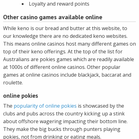
Loyalty and reward points
Other casino games available online
While keno is our bread and butter at this website, to
our knowledge there are no dedicated keno websites.
This means online casinos host many different games on
top of their keno offerings. At the top of the list for
Australians are pokies games which are readily available
at 1000s of different online casinos. Other popular
games at online casinos include blackjack, baccarat and
roulette.
online pokies
The
popularity of online pokies
is showcased by the
clubs and pubs across the country kicking up a stink
about offshore wagering impacting their bottom line.
They make the big bucks through punters playing
pokies, not from drinking or eating meals.