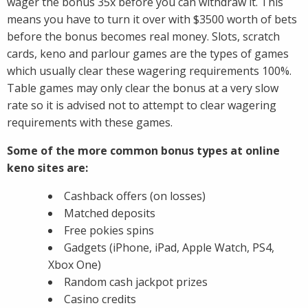
wager the bonus 35x before you can withdraw it. This
means you have to turn it over with $3500 worth of bets
before the bonus becomes real money. Slots, scratch
cards, keno and parlour games are the types of games
which usually clear these wagering requirements 100%.
Table games may only clear the bonus at a very slow
rate so it is advised not to attempt to clear wagering
requirements with these games.
Some of the more common bonus types at online
keno sites are:
Cashback offers (on losses)
Matched deposits
Free pokies spins
Gadgets (iPhone, iPad, Apple Watch, PS4,
Xbox One)
Random cash jackpot prizes
Casino credits