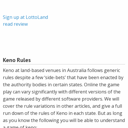
Sign up at LottoLand
read review
Keno Rules
Keno at land-based venues in Australia follows generic
rules despite a few ‘side-bets’ that have been enacted by
the authority bodies in certain states. Online the game
play can vary significantly with different versions of the
game released by different software providers. We will
cover the rule variations in other articles, and give a full
run down of the rules of Keno in each state. But as long
as you know the following you will be able to understand
a game of keno: