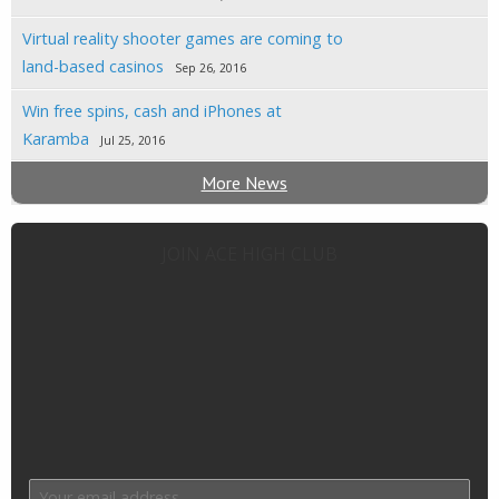
Virtual reality shooter games are coming to
land-based casinos
Sep 26, 2016
Win free spins, cash and iPhones at
Karamba
Jul 25, 2016
More News
JOIN ACE HIGH CLUB