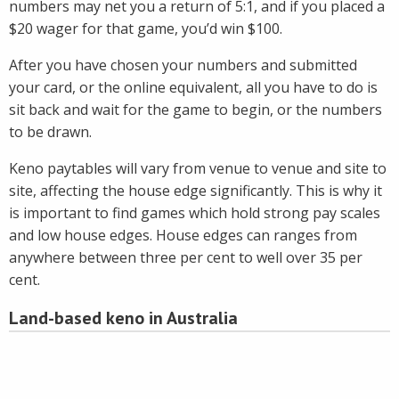
numbers may net you a return of 5:1, and if you placed a
$20 wager for that game, you’d win $100.
After you have chosen your numbers and submitted
your card, or the online equivalent, all you have to do is
sit back and wait for the game to begin, or the numbers
to be drawn.
Keno paytables will vary from venue to venue and site to
site, affecting the house edge significantly. This is why it
is important to find games which hold strong pay scales
and low house edges. House edges can ranges from
anywhere between three per cent to well over 35 per
cent.
Land-based keno in Australia