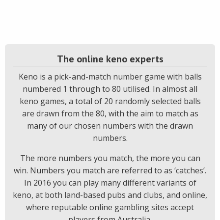
Casino this
Casino’s
May
weekly AUD
keno
bonuses
The online keno experts
Keno is a pick-and-match number game with balls
numbered 1 through to 80 utilised. In almost all
keno games, a total of 20 randomly selected balls
are drawn from the 80, with the aim to match as
many of our chosen numbers with the drawn
numbers.
The more numbers you match, the more you can
win. Numbers you match are referred to as ‘catches’.
In 2016 you can play many different variants of
keno, at both land-based pubs and clubs, and online,
where reputable online gambling sites accept
players from Australia.