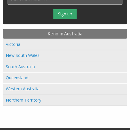
Keno in Australia
Victoria
New South Wales
South Australia
Queensland
Western Australia
Northern Territory