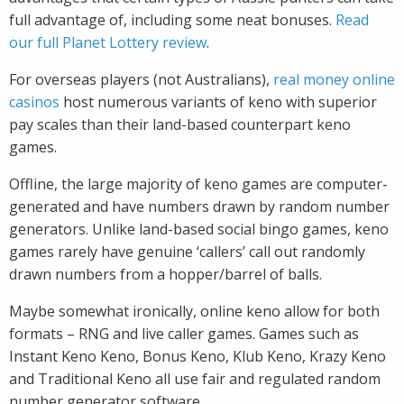
full advantage of, including some neat bonuses.
Read
our full Planet Lottery review
.
For overseas players (not Australians),
real money online
casinos
host numerous variants of keno with superior
pay scales than their land-based counterpart keno
games.
Offline, the large majority of keno games are computer-
generated and have numbers drawn by random number
generators. Unlike land-based social bingo games, keno
games rarely have genuine ‘callers’ call out randomly
drawn numbers from a hopper/barrel of balls.
Maybe somewhat ironically, online keno allow for both
formats – RNG and live caller games. Games such as
Instant Keno Keno, Bonus Keno, Klub Keno, Krazy Keno
and Traditional Keno all use fair and regulated random
number generator software.