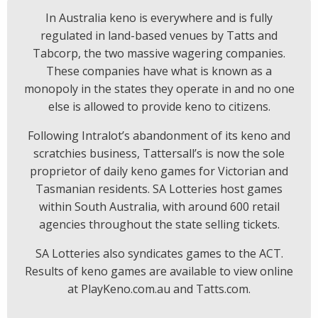
In Australia keno is everywhere and is fully
regulated in land-based venues by Tatts and
Tabcorp, the two massive wagering companies.
These companies have what is known as a
monopoly in the states they operate in and no one
else is allowed to provide keno to citizens.
Following Intralot’s abandonment of its keno and
scratchies business, Tattersall’s is now the sole
proprietor of daily keno games for Victorian and
Tasmanian residents. SA Lotteries host games
within South Australia, with around 600 retail
agencies throughout the state selling tickets.
SA Lotteries also syndicates games to the ACT.
Results of keno games are available to view online
at PlayKeno.com.au and Tatts.com.