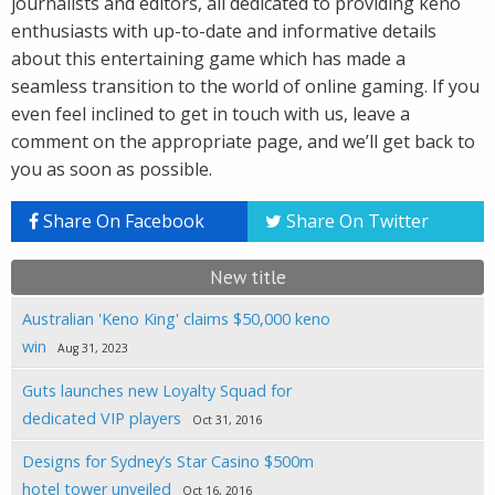
journalists and editors, all dedicated to providing keno
enthusiasts with up-to-date and informative details
about this entertaining game which has made a
seamless transition to the world of online gaming. If you
even feel inclined to get in touch with us, leave a
comment on the appropriate page, and we’ll get back to
you as soon as possible.
Share On Facebook
Share On Twitter
New title
Australian 'Keno King' claims $50,000 keno
win
Aug 31, 2023
Guts launches new Loyalty Squad for
dedicated VIP players
Oct 31, 2016
Designs for Sydney’s Star Casino $500m
hotel tower unveiled
Oct 16, 2016