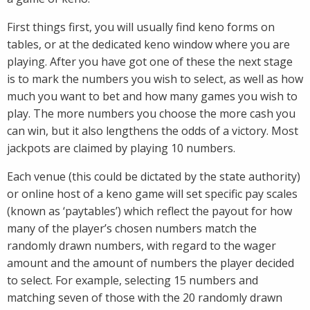
First things first, you will usually find keno forms on
tables, or at the dedicated keno window where you are
playing. After you have got one of these the next stage
is to mark the numbers you wish to select, as well as how
much you want to bet and how many games you wish to
play. The more numbers you choose the more cash you
can win, but it also lengthens the odds of a victory. Most
jackpots are claimed by playing 10 numbers.
Each venue (this could be dictated by the state authority)
or online host of a keno game will set specific pay scales
(known as ‘paytables’) which reflect the payout for how
many of the player’s chosen numbers match the
randomly drawn numbers, with regard to the wager
amount and the amount of numbers the player decided
to select. For example, selecting 15 numbers and
matching seven of those with the 20 randomly drawn