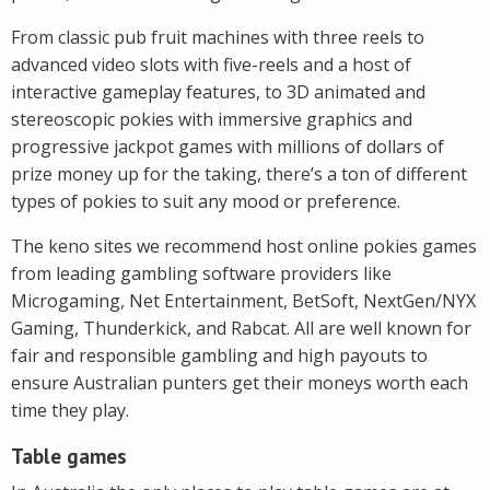
From classic pub fruit machines with three reels to
advanced video slots with five-reels and a host of
interactive gameplay features, to 3D animated and
stereoscopic pokies with immersive graphics and
progressive jackpot games with millions of dollars of
prize money up for the taking, there’s a ton of different
types of pokies to suit any mood or preference.
The keno sites we recommend host online pokies games
from leading gambling software providers like
Microgaming, Net Entertainment, BetSoft, NextGen/NYX
Gaming, Thunderkick, and Rabcat. All are well known for
fair and responsible gambling and high payouts to
ensure Australian punters get their moneys worth each
time they play.
Table games