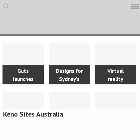
Guts
Designs for
Virtual
launches
Sydney’s
reality
new Loyalty
Star Casino
shooter
Squad for
$500m
games are
dedicated
hotel tower
coming to
VIP players
unveiled
land-based
Keno Sites Australia
Scratch and
Take
Real money
casinos
Win at All
advantage
Keno sites
Slots
of G’Day