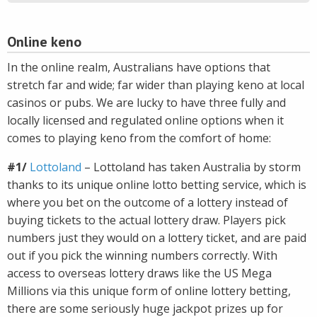
Online keno
In the online realm, Australians have options that
stretch far and wide; far wider than playing keno at local
casinos or pubs. We are lucky to have three fully and
locally licensed and regulated online options when it
comes to playing keno from the comfort of home:
#1/
Lottoland
– Lottoland has taken Australia by storm
thanks to its unique online lotto betting service, which is
where you bet on the outcome of a lottery instead of
buying tickets to the actual lottery draw. Players pick
numbers just they would on a lottery ticket, and are paid
out if you pick the winning numbers correctly. With
access to overseas lottery draws like the US Mega
Millions via this unique form of online lottery betting,
there are some seriously huge jackpot prizes up for