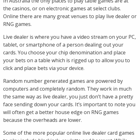
In Australia the only places to play table games are at
the casinos, or on electronic games at select clubs.
Online there are many great venues to play live dealer or
RNG games.
Live dealer is where you have a video stream on your PC,
tablet, or smartphone of a person dealing out your
cards. You choose your chip denomination and place
your bets on a table which is rigged up to allow you to
click and place bets via your device.
Random number generated games are powered by
computers and completely random. They work in much
the same way as live dealer, you just don’t have a pretty
face sending down your cards. It’s important to note you
will often get a better house edge on RNG games
because the overheads are lower.
Some of the more popular online live dealer card games