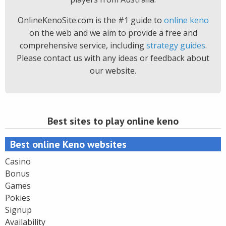
OnlineKenoSite.com is the #1 guide to
online keno
on the web and we aim to provide a free and
comprehensive service, including
strategy guides
.
Please contact us with any ideas or feedback about
our website.
Best sites to play online keno
Best online Keno websites
Casino
Bonus
Games
Pokies
Signup
Availability