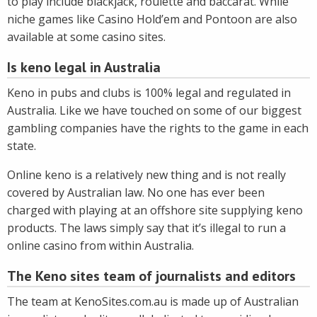
to play include blackjack, roulette and baccarat. While
niche games like Casino Hold’em and Pontoon are also
available at some casino sites.
Is keno legal in Australia
Keno in pubs and clubs is 100% legal and regulated in
Australia. Like we have touched on some of our biggest
gambling companies have the rights to the game in each
state.
Online keno is a relatively new thing and is not really
covered by Australian law. No one has ever been
charged with playing at an offshore site supplying keno
products. The laws simply say that it’s illegal to run a
online casino from within Australia.
The Keno sites team of journalists and editors
The team at KenoSites.com.au is made up of Australian