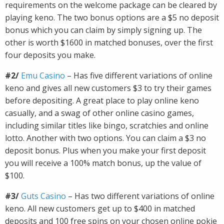
requirements on the welcome package can be cleared by
playing keno. The two bonus options are a $5 no deposit
bonus which you can claim by simply signing up. The
other is worth $1600 in matched bonuses, over the first
four deposits you make.
#2/
Emu Casino
– Has five different variations of online
keno and gives all new customers $3 to try their games
before depositing. A great place to play online keno
casually, and a swag of other online casino games,
including similar titles like bingo, scratchies and online
lotto. Another with two options. You can claim a $3 no
deposit bonus. Plus when you make your first deposit
you will receive a 100% match bonus, up the value of
$100.
#3/
Guts Casino
– Has two different variations of online
keno. All new customers get up to $400 in matched
deposits and 100 free spins on your chosen online pokie