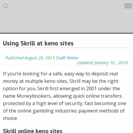
Using Skrill at keno sites
Published August 20, 2015
Staff Writer
Updated January 10 , 2018
If you’re looking for a safe, easy way to deposit real
money at multiple keno sites, Skrill may be the right
option for you. Skrill first emerged in 2001 under the
name Moneybookers, allowing quick online transfers
protected by a high level of security, fast becoming one
of the online gambling industries payment methods of
choice.
Skrill online keno sites