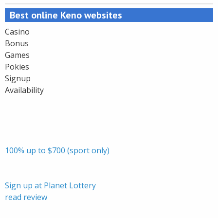
Best online Keno websites
Casino
Bonus
Games
Pokies
Signup
Availability
100% up to $700 (sport only)
Sign up at Planet Lottery
read review