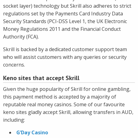
socket layer) technology but Skrill also adheres to strict
regulations set by the Payments Card Industry Data
Security Standards (PCI-DSS Level 1, the UK Electronic
Money Regulations 2011 and the Financial Conduct
Authority (FCA).
Skrill is backed by a dedicated customer support team
who will assist customers with any queries or security
concerns.
Keno sites that accept Skrill
Given the huge popularity of Skrill for online gambling,
this payment method is accepted by a majority of
reputable real money casinos. Some of our favourite
keno sites gladly accept Skrill, allowing transfers in AUD,
including:
G’Day Casino