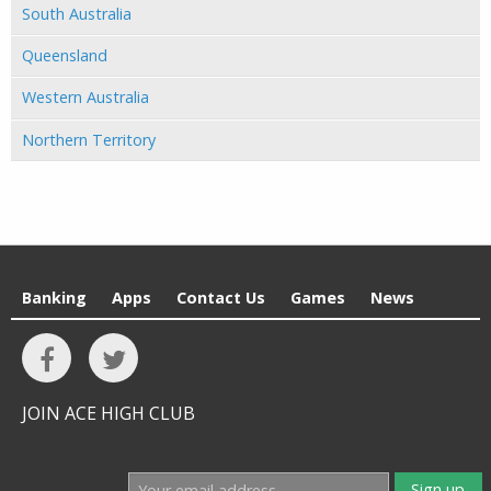
South Australia
Queensland
Western Australia
Northern Territory
Banking
Apps
Contact Us
Games
News
JOIN ACE HIGH CLUB