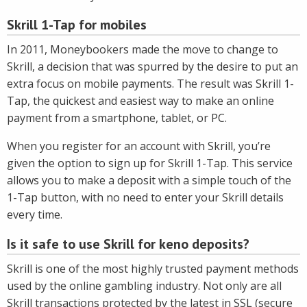
Skrill 1-Tap for mobiles
In 2011, Moneybookers made the move to change to
Skrill, a decision that was spurred by the desire to put an
extra focus on mobile payments. The result was Skrill 1-
Tap, the quickest and easiest way to make an online
payment from a smartphone, tablet, or PC.
When you register for an account with Skrill, you’re
given the option to sign up for Skrill 1-Tap. This service
allows you to make a deposit with a simple touch of the
1-Tap button, with no need to enter your Skrill details
every time.
Is it safe to use Skrill for keno deposits?
Skrill is one of the most highly trusted payment methods
used by the online gambling industry. Not only are all
Skrill transactions protected by the latest in SSL (secure