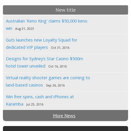
New title
Australian 'Keno King' claims $50,000 keno
win
Aug 31, 2023
Guts launches new Loyalty Squad for
dedicated VIP players
Oct 31, 2016
Designs for Sydney’s Star Casino $500m
hotel tower unveiled
Oct 16, 2016
Virtual reality shooter games are coming to
land-based casinos
Sep 26, 2016
Win free spins, cash and iPhones at
Karamba
Jul 25, 2016
More News