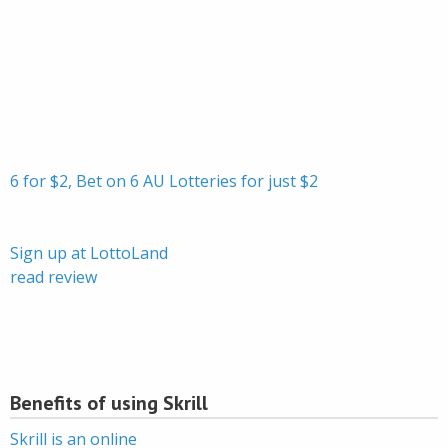
6 for $2, Bet on 6 AU Lotteries for just $2
Sign up at LottoLand
read review
Benefits of using Skrill
Skrill is an online