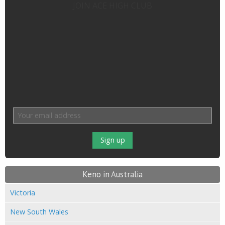
JOIN ACE HIGH CLUB
Keno in Australia
Victoria
New South Wales