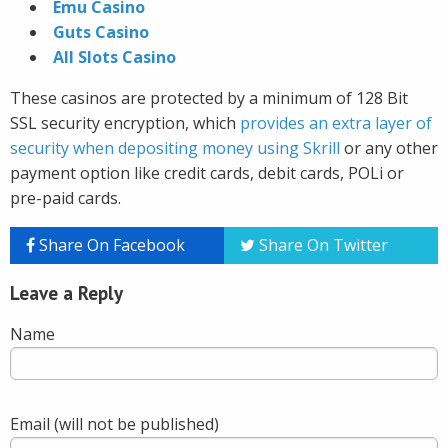
Emu Casino
Guts Casino
All Slots Casino
These casinos are protected by a minimum of 128 Bit
SSL security encryption, which
provides an extra layer of
security when depositing money using Skrill
or any other
payment option like credit cards, debit cards, POLi or
pre-paid cards.
Share On Facebook
Share On Twitter
Leave a Reply
Name
Email (will not be published)