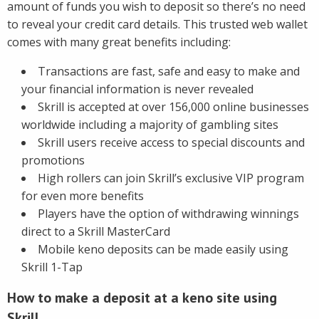
amount of funds you wish to deposit so there’s no need
to reveal your credit card details. This trusted web wallet
comes with many great benefits including:
Transactions are fast, safe and easy to make and
your financial information is never revealed
Skrill is accepted at over 156,000 online businesses
worldwide including a majority of gambling sites
Skrill users receive access to special discounts and
promotions
High rollers can join Skrill’s exclusive VIP program
for even more benefits
Players have the option of withdrawing winnings
direct to a Skrill MasterCard
Mobile keno deposits can be made easily using
Skrill 1-Tap
How to make a deposit at a keno site using
Skrill