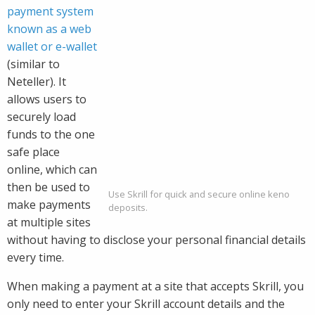
payment system
known as a web
wallet or e-wallet
(similar to
Neteller). It
allows users to
securely load
funds to the one
safe place
online, which can
then be used to
Use Skrill for quick and secure online keno
make payments
deposits.
at multiple sites
without having to disclose your personal financial details
every time.
When making a payment at a site that accepts Skrill, you
only need to enter your Skrill account details and the