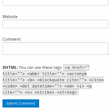
Website
Comment
XHTML:
You can use these tags:
<a href=""
title=""> <abbr title=""> <acronym
title=""> <b> <blockquote cite=""> <cite>
<code> <del datetime=""> <em> <i> <q
cite=""> <s> <strike> <strong>