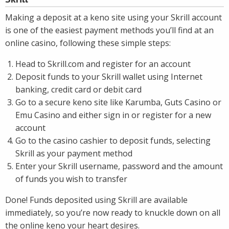
Making a deposit at a keno site using your Skrill account
is one of the easiest payment methods you’ll find at an
online casino, following these simple steps:
Head to Skrill.com and register for an account
Deposit funds to your Skrill wallet using Internet
banking, credit card or debit card
Go to a secure keno site like Karumba, Guts Casino or
Emu Casino and either sign in or register for a new
account
Go to the casino cashier to deposit funds, selecting
Skrill as your payment method
Enter your Skrill username, password and the amount
of funds you wish to transfer
Done! Funds deposited using Skrill are available
immediately, so you’re now ready to knuckle down on all
the online keno your heart desires.