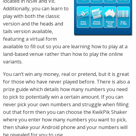
located in NSW and Vic.
Additionally, you can learn to
play with both the classic
version and the heads and
tails version available,
featuring a virtual form
available to fill out so you are learning how to play at a
land-based venue rather than how to play the online
variants.
You can’t win any money, real or pretend, but it is great
for those who have never played before. There is also a
prize guide which details how many numbers you need
to pick to potentially win a certain amount. If you can
never pick your own numbers and struggle when filling
out that form then you can choose the KwikPik Shaker
where you enter how many numbers you want to pick,
then shake your Android phone and your numbers will
be revealed for you to use.