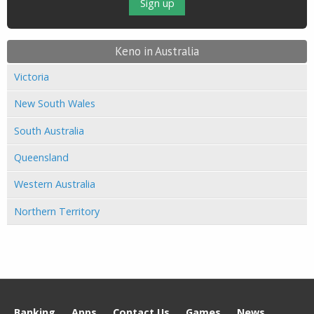
Keno in Australia
Victoria
New South Wales
South Australia
Queensland
Western Australia
Northern Territory
Banking
Apps
Contact Us
Games
News