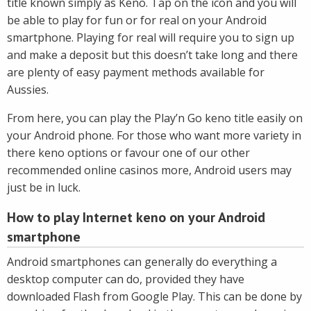
title known simply as Keno. Tap on the icon and you will
be able to play for fun or for real on your Android
smartphone. Playing for real will require you to sign up
and make a deposit but this doesn’t take long and there
are plenty of easy payment methods available for
Aussies.
From here, you can play the Play’n Go keno title easily on
your Android phone. For those who want more variety in
there keno options or favour one of our other
recommended online casinos more, Android users may
just be in luck.
How to play Internet keno on your Android
smartphone
Android smartphones can generally do everything a
desktop computer can do, provided they have
downloaded Flash from Google Play. This can be done by