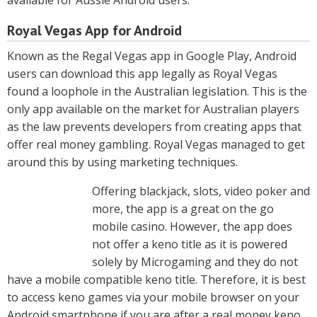
available for Aussie Android users.
Royal Vegas App for Android
Known as the Regal Vegas app in Google Play, Android
users can download this app legally as Royal Vegas
found a loophole in the Australian legislation. This is the
only app available on the market for Australian players
as the law prevents developers from creating apps that
offer real money gambling. Royal Vegas managed to get
around this by using marketing techniques.
Offering blackjack, slots, video poker and
more, the app is a great on the go
mobile casino. However, the app does
not offer a keno title as it is powered
solely by Microgaming and they do not
have a mobile compatible keno title. Therefore, it is best
to access keno games via your mobile browser on your
Android smartphone if you are after a real money keno