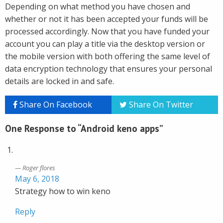
Depending on what method you have chosen and
whether or not it has been accepted your funds will be
processed accordingly. Now that you have funded your
account you can play a title via the desktop version or
the mobile version with both offering the same level of
data encryption technology that ensures your personal
details are locked in and safe.
Share On Facebook
Share On Twitter
One Response to “Android keno apps”
Roger flores
May 6, 2018
Strategy how to win keno
Reply