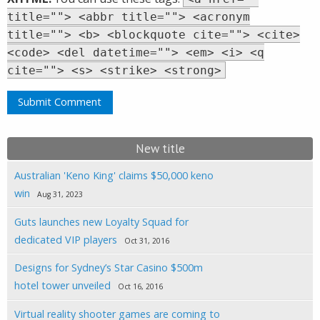
title=""> <abbr title=""> <acronym
title=""> <b> <blockquote cite=""> <cite>
<code> <del datetime=""> <em> <i> <q
cite=""> <s> <strike> <strong>
New title
Australian 'Keno King' claims $50,000 keno
win
Aug 31, 2023
Guts launches new Loyalty Squad for
dedicated VIP players
Oct 31, 2016
Designs for Sydney’s Star Casino $500m
hotel tower unveiled
Oct 16, 2016
Virtual reality shooter games are coming to