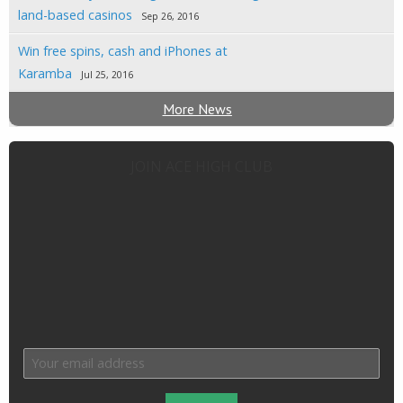
land-based casinos
Sep 26, 2016
Win free spins, cash and iPhones at
Karamba
Jul 25, 2016
More News
JOIN ACE HIGH CLUB