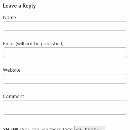
Leave a Reply
Name
Email (will not be published)
Website
Comment
XHTML:
You can use these tags:
<a href=""