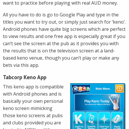
want to practice before playing with real AUD money.
All you have to do is go to Google Play and type in the
titles you want to try out, or simply just search for ‘keno’.
Android phones have quite big screens which are perfect
to view results and one free app is especially great if you
can’t see the screen at the pub as it provides you with
the results that is on the television screen at a land-
based keno venue, though you can’t play or make any
bets via this app.
Tabcorp Keno App
This keno app is compatible
with Android phones and is
basically your own personal
keno screen mimicking
those keno screens at pubs
and clubs provided you are