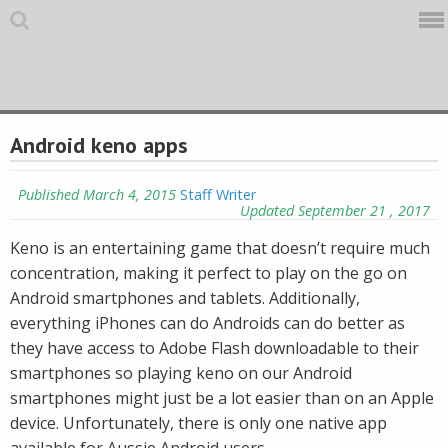
Android keno apps
Published March 4, 2015
Staff Writer
Updated September 21 , 2017
Keno is an entertaining game that doesn’t require much
concentration, making it perfect to play on the go on
Android smartphones and tablets. Additionally,
everything iPhones can do Androids can do better as
they have access to Adobe Flash downloadable to their
smartphones so playing keno on our Android
smartphones might just be a lot easier than on an Apple
device. Unfortunately, there is only one native app