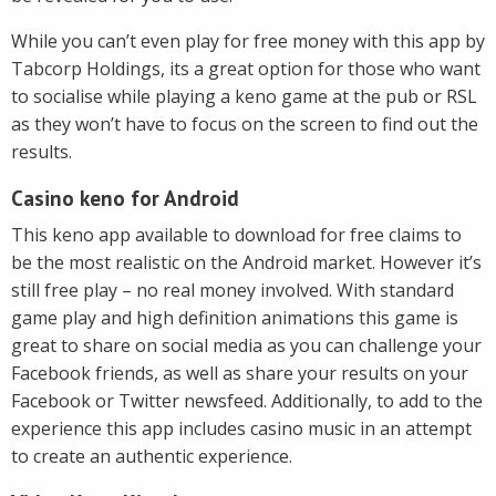
While you can’t even play for free money with this app by
Tabcorp Holdings, its a great option for those who want
to socialise while playing a keno game at the pub or RSL
as they won’t have to focus on the screen to find out the
results.
Casino keno for Android
This keno app available to download for free claims to
be the most realistic on the Android market. However it’s
still free play – no real money involved. With standard
game play and high definition animations this game is
great to share on social media as you can challenge your
Facebook friends, as well as share your results on your
Facebook or Twitter newsfeed. Additionally, to add to the
experience this app includes casino music in an attempt
to create an authentic experience.