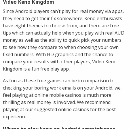
Video Keno Kingdom
Since Android players can’t play for real money via apps,
they need to get their fix somewhere. Keno enthusiasts
have eight themes to choose from, and there are free
tips which can actually help when you play with real AUD
money as well as the ability to quick pick your numbers
to see how they compare to when choosing your own
fixed numbers. With HD graphics and the chance to
compare your results with other players, Video Keno
Kingdom is a fun free play app.
As fun as these free games can be in comparison to
checking your boring work emails on your Android, we
feel playing at online mobile casinos is much more
thrilling as real money is involved. We recommend
playing at our suggested online casinos for the best
experience.