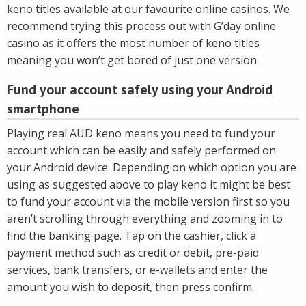
keno titles available at our favourite online casinos. We
recommend trying this process out with G’day online
casino as it offers the most number of keno titles
meaning you won’t get bored of just one version.
Fund your account safely using your Android
smartphone
Playing real AUD keno means you need to fund your
account which can be easily and safely performed on
your Android device. Depending on which option you are
using as suggested above to play keno it might be best
to fund your account via the mobile version first so you
aren’t scrolling through everything and zooming in to
find the banking page. Tap on the cashier, click a
payment method such as credit or debit, pre-paid
services, bank transfers, or e-wallets and enter the
amount you wish to deposit, then press confirm.