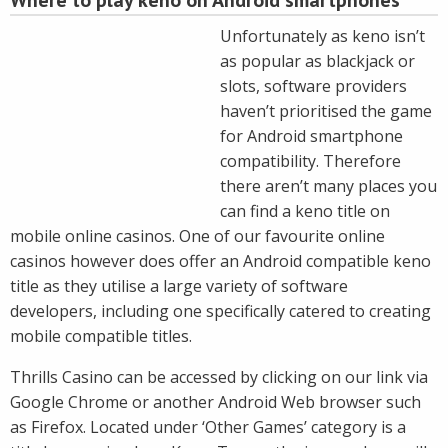
Where to play keno on Android smartphones
Unfortunately as keno isn’t
as popular as blackjack or
slots, software providers
haven’t prioritised the game
for Android smartphone
compatibility. Therefore
there aren’t many places you
can find a keno title on
mobile online casinos. One of our favourite online
casinos however does offer an Android compatible keno
title as they utilise a large variety of software
developers, including one specifically catered to creating
mobile compatible titles.
Thrills Casino can be accessed by clicking on our link via
Google Chrome or another Android Web browser such
as Firefox. Located under ‘Other Games’ category is a