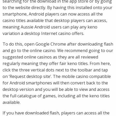
searching for the download in the app store or by going
to the website directly. By having this installed onto your
smartphone, Android players can now access all the
casino titles available that desktop players can access,
meaning Aussie Android users can play any keno
variation a desktop Internet casino offers.
To do this, open Google Chrome after downloading flash
and go to the online casino. We recommend going to our
suggested online casinos as they are all reviewed
regularly meaning they offer fair keno titles. From here,
click the three vertical dots next to the toolbar and tap
on ‘Request desktop site’. The mobile casino compatible
for Android smartphones will then convert back to the
desktop version and you will be able to view and access
the full catalogue of games, including all the keno titles
available.
If you have downloaded flash, players can access all the