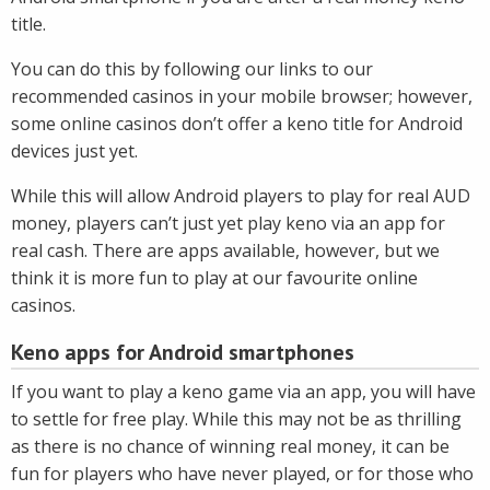
title.
You can do this by following our links to our
recommended casinos in your mobile browser; however,
some online casinos don’t offer a keno title for Android
devices just yet.
While this will allow Android players to play for real AUD
money, players can’t just yet play keno via an app for
real cash. There are apps available, however, but we
think it is more fun to play at our favourite online
casinos.
Keno apps for Android smartphones
If you want to play a keno game via an app, you will have
to settle for free play. While this may not be as thrilling
as there is no chance of winning real money, it can be
fun for players who have never played, or for those who