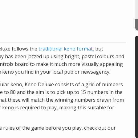
luxe follows the
traditional keno format
, but
y has been jazzed up using bright, pastel colours and
ontrols board to make it much more visually appealing
 keno you find in your local pub or newsagency.
gular keno, Keno Deluxe consists of a grid of numbers
 to 80 and the aim is to pick up to 15 numbers in the
hat these will match the winning numbers drawn from
f keno is required to play, making this suitable for
he rules of the game before you play, check out our