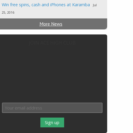
Win free spins, cash and iPhones at Karamba
Jul
25, 2016
More News
JOIN ACE HIGH CLUB