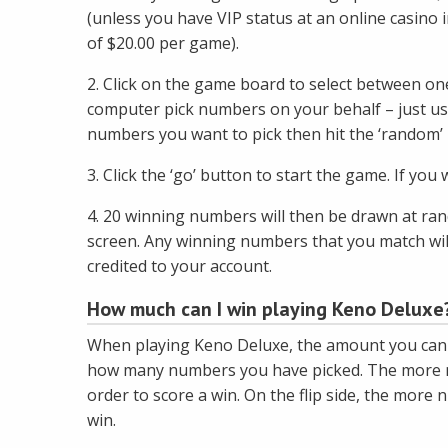
(unless you have VIP status at an online casino
of $20.00 per game).
2. Click on the game board to select between on
computer pick numbers on your behalf – just u
numbers you want to pick then hit the ‘random’
3. Click the ‘go’ button to start the game. If you 
4. 20 winning numbers will then be drawn at ran
screen. Any winning numbers that you match will
credited to your account.
How much can I win playing Keno Deluxe
When playing Keno Deluxe, the amount you can w
how many numbers you have picked. The more num
order to score a win. On the flip side, the mor
win.