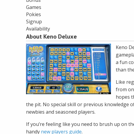
Bonus
Games
Pokies
Signup
Availability
About Keno Deluxe
Keno De
gamepla
a fun c
than the
Like re
from one
hopes t
the pit. No special skill or previous knowledge o
newbies and seasoned players.
If you’re feeling like you need to brush up on t
handy
new players guide
.