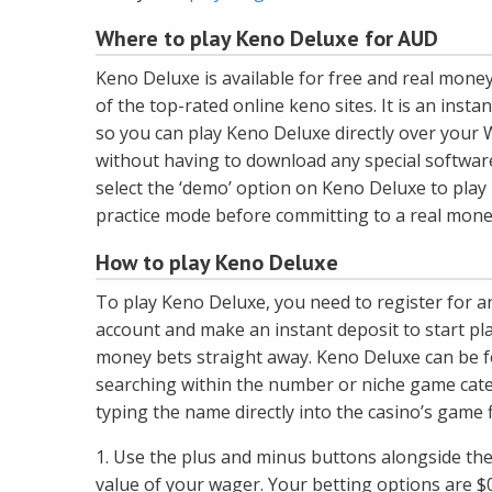
Where to play Keno Deluxe for AUD
Keno Deluxe is available for free and real mone
of the top-rated online keno sites. It is an insta
so you can play Keno Deluxe directly over your
without having to download any special software
select the ‘demo’ option on Keno Deluxe to play i
practice mode before committing to a real mon
How to play Keno Deluxe
To play Keno Deluxe, you need to register for a
account and make an instant deposit to start pla
money bets straight away. Keno Deluxe can be 
searching within the number or niche game cate
typing the name directly into the casino’s game fi
1. Use the plus and minus buttons alongside the
value of your wager. Your betting options are $0