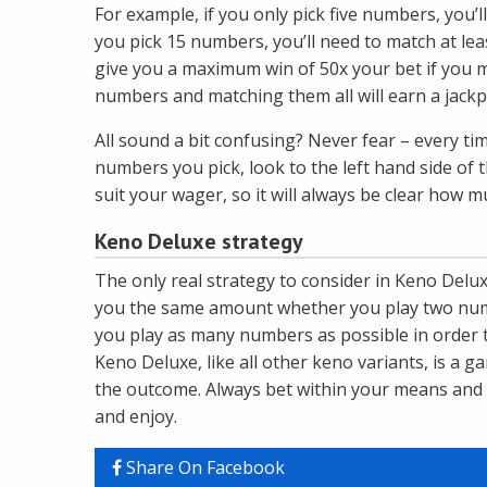
For example, if you only pick five numbers, you’
you pick 15 numbers, you’ll need to match at lea
give you a maximum win of 50x your bet if you m
numbers and matching them all will earn a jackp
All sound a bit confusing? Never fear – every ti
numbers you pick, look to the left hand side of t
suit your wager, so it will always be clear how m
Keno Deluxe strategy
The only real strategy to consider in Keno Delu
you the same amount whether you play two num
you play as many numbers as possible in order t
Keno Deluxe, like all other keno variants, is a g
the outcome. Always bet within your means and 
and enjoy.
Share On Facebook