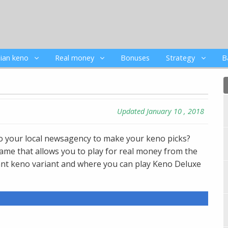
lian keno
Real money
Bonuses
Strategy
B
Updated January 10 , 2018
o your local newsagency to make your keno picks?
ame that allows you to play for real money from the
ant keno variant and where you can play Keno Deluxe