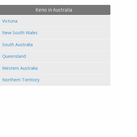
Keno in Australia
Victoria
New South Wales
South Australia
Queensland
Western Australia
Northern Territory