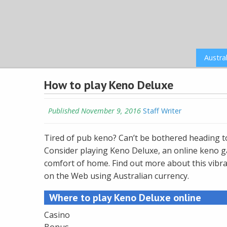
Austra
How to play Keno Deluxe
Published November 9, 2016
Staff Writer
Tired of pub keno? Can’t be bothered heading t
Consider playing Keno Deluxe, an online keno g
comfort of home. Find out more about this vibr
on the Web using Australian currency.
Where to play Keno Deluxe online
Casino