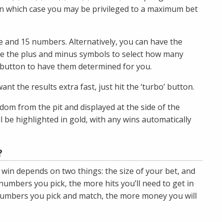
 in which case you may be privileged to a maximum bet
e and 15 numbers. Alternatively, you can have the
se the plus and minus symbols to select how many
 button to have them determined for you.
want the results extra fast, just hit the ‘turbo’ button.
dom from the pit and displayed at the side of the
 be highlighted in gold, with any wins automatically
?
in depends on two things: the size of your bet, and
bers you pick, the more hits you’ll need to get in
e numbers you pick and match, the more money you will