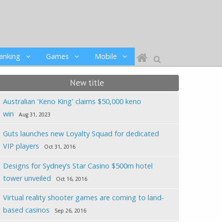
anking
Games
Mobile
New title
Australian 'Keno King' claims $50,000 keno
win
Aug 31, 2023
Guts launches new Loyalty Squad for dedicated
VIP players
Oct 31, 2016
Designs for Sydney’s Star Casino $500m hotel
tower unveiled
Oct 16, 2016
Virtual reality shooter games are coming to land-
based casinos
Sep 26, 2016