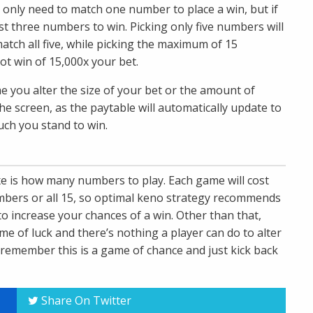
ll only need to match one number to place a win, but if
st three numbers to win. Picking only five numbers will
atch all five, while picking the maximum of 15
ot win of 15,000x your bet.
me you alter the size of your bet or the amount of
he screen, as the paytable will automatically update to
uch you stand to win.
xe is how many numbers to play. Each game will cost
bers or all 15, so optimal keno strategy recommends
o increase your chances of a win. Other than that,
ame of luck and there’s nothing a player can do to alter
remember this is a game of chance and just kick back
Share On Twitter