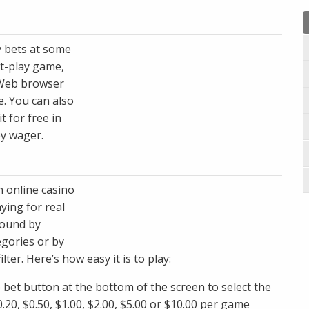
y bets at some
nt-play game,
 Web browser
. You can also
t for free in
ey wager.
n online casino
ying for real
found by
gories or by
lter. Here’s how easy it is to play:
 bet button at the bottom of the screen to select the
.20, $0.50, $1.00, $2.00, $5.00 or $10.00 per game