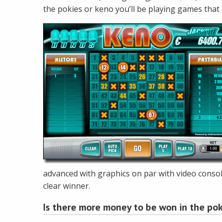
the pokies or keno you’ll be playing games that 
advanced with graphics on par with video consol
clear winner.
Is there more money to be won in the pok