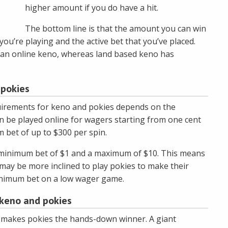
higher amount if you do have a hit.
The bottom line is that the amount you can win
ou’re playing and the active bet that you’ve placed.
than online keno, whereas land based keno has
 pokies
equirements for keno and pokies depends on the
an be played online for wagers starting from one cent
 bet of up to $300 per spin.
 a minimum bet of $1 and a maximum of $10. This means
 may be more inclined to play pokies to make their
minimum bet on a low wager game.
 keno and pokies
o makes pokies the hands-down winner. A giant