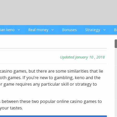
lian keno
Real money
Bonuses
Strategy
B
Updated January 10 , 2018
casino games, but there are some similarities that lie
 both games. If you’re new to gambling, keno and the
r game requires any particular skill or strategy to
ces between these two popular online casino games to
your tastes.