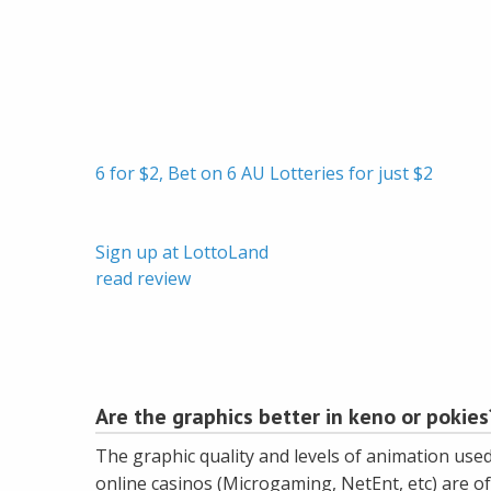
6 for $2, Bet on 6 AU Lotteries for just $2
Sign up at LottoLand
read review
Are the graphics better in keno or pokies
The graphic quality and levels of animation us
online casinos (Microgaming, NetEnt, etc) are of