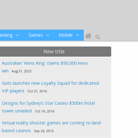
anking
Games
Mobile
New title
Australian 'Keno King' claims $50,000 keno
win
Aug 31, 2023
Guts launches new Loyalty Squad for dedicated
VIP players
Oct 31, 2016
Designs for Sydney’s Star Casino $500m hotel
tower unveiled
Oct 16, 2016
Virtual reality shooter games are coming to land-
based casinos
Sep 26, 2016