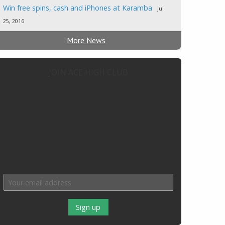
Win free spins, cash and iPhones at Karamba
Jul
25, 2016
More News
JOIN ACE HIGH CLUB