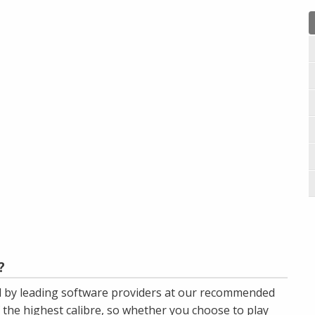
?
ed by leading software providers at our recommended
 the highest calibre, so whether you choose to play