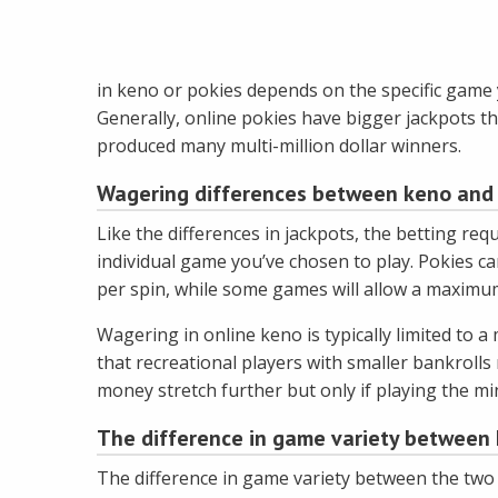
in keno or pokies depends on the specific game y
Generally, online pokies have bigger jackpots 
produced many multi-million dollar winners.
Wagering differences between keno and
Like the differences in jackpots, the betting r
individual game you’ve chosen to play. Pokies c
per spin, while some games will allow a maximum
Wagering in online keno is typically limited to
that recreational players with smaller bankrolls
money stretch further but only if playing the 
The difference in game variety between
The difference in game variety between the tw