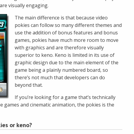
are visually engaging.
The main difference is that because video
pokies can follow so many different themes and
use the addition of bonus features and bonus
games, pokies have much more room to move
with graphics and are therefore visually
superior to keno. Keno is limited in its use of
graphic design due to the main element of the
game being a plainly numbered board, so
there’s not much that developers can do
beyond that.
If you’re looking for a game that’s technically
e games and cinematic animation, the pokies is the
ies or keno?