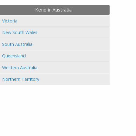
Keno in Australia
Victoria
New South Wales
South Australia
Queensland
Western Australia
Northern Territory