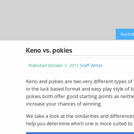
Austra
Keno vs. pokies
Published October 5, 2015
Staff Writer
Keno and pokies are two very different types of 
in the luck based format and easy play style of
pokies both offer good starting points as neithe
increase your chances of winning.
We take a look at the similarities and differen
help you determine which one is more suited to 