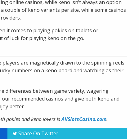
ding online casinos, while keno isn’t always an option.
o a couple of keno variants per site, while some casinos
roviders.
hen it comes to playing pokies on tablets or
t of luck for playing keno on the go.
e players are magnetically drawn to the spinning reels
r lucky numbers on a keno board and watching as their
he differences between game variety, wagering
of our recommended casinos and give both keno and
joy better.
h pokies and keno lovers is
AllSlotsCasino.com
.
Share On Twitter