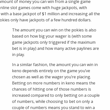
 amount of money you can win from a single game
nline slot games come with huge jackpots, with
ith a base jackpot of $1 million and increasing all the
pokies only have jackpots of a few hundred dollars.
The amount you can win on the pokies is also
based on how big your wager is (with some
game jackpots only triggered if the maximum
bet is in play) and how many active paylines are
in play.
In a similar fashion, the amount you can win in
keno depends entirely on the game you’ve
chosen as well as the wager you’re placing.
Betting on more numbers in keno means the
chances of hitting one of those numbers is
increased compared to only betting on a couple
of numbers, while choosing to bet on only a
couple of numbers means you stand to win a