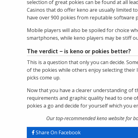
selection of great pokies can be found at all lea
Casinos that do offer keno are usually limited t
have over 900 pokies from reputable software p
Mobile players will also be spoiled for choice w
smartphones, while keno players may be stiff ou
The verdict – is keno or pokies better?
This is a question that only you can decide. Som
of the pokies while others enjoy selecting thei
picks come up.
Now that you have a clearer understanding of t
requirements and graphic quality head to one 
pokies a go and decide for yourself which you en
Our top-recommended keno website for bot
Share On Facebook