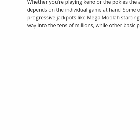
Whether you’re playing keno or the pokies the
depends on the individual game at hand. Some o
progressive jackpots like Mega Moolah starting w
way into the tens of millions, while other basic 