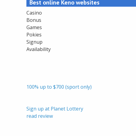
Best online Keno websites
Casino
Bonus
Games
Pokies
Signup
Availability
100% up to $700 (sport only)
Sign up at Planet Lottery
read review