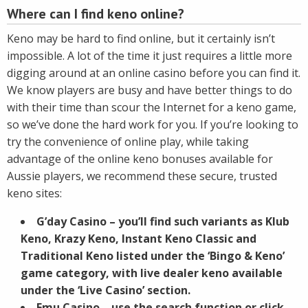
Where can I find keno online?
Keno may be hard to find online, but it certainly isn’t
impossible. A lot of the time it just requires a little more
digging around at an online casino before you can find it.
We know players are busy and have better things to do
with their time than scour the Internet for a keno game,
so we’ve done the hard work for you. If you’re looking to
try the convenience of online play, while taking
advantage of the online keno bonuses available for
Aussie players, we recommend these secure, trusted
keno sites:
G’day Casino
– you’ll find such variants as Klub
Keno, Krazy Keno, Instant Keno Classic and
Traditional Keno listed under the ‘Bingo & Keno’
game category, with live dealer keno available
under the ‘Live Casino’ section.
Emu Casino
– use the search function or click