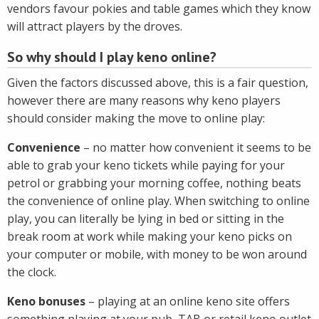
vendors favour pokies and table games which they know
will attract players by the droves.
So why should I play keno online?
Given the factors discussed above, this is a fair question,
however there are many reasons why keno players
should consider making the move to online play:
Convenience
– no matter how convenient it seems to be
able to grab your keno tickets while paying for your
petrol or grabbing your morning coffee, nothing beats
the convenience of online play. When switching to online
play, you can literally be lying in bed or sitting in the
break room at work while making your keno picks on
your computer or mobile, with money to be won around
the clock.
Keno bonuses
– playing at an online keno site offers