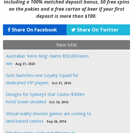
including a 100% matched deposit bonus, 50 free spins
on the pokies and a free carton of beer if your first
deposit is more than $100.
Share On Facebook
Share On Twitter
New title
Australian 'Keno King' claims $50,000 keno
win
Aug 31, 2023
Guts launches new Loyalty Squad for
dedicated VIP players
Oct 31, 2016
Designs for Sydney’s Star Casino $500m
hotel tower unveiled
Oct 16, 2016
Virtual reality shooter games are coming to
land-based casinos
Sep 26, 2016
Win free spins, cash and iPhones at