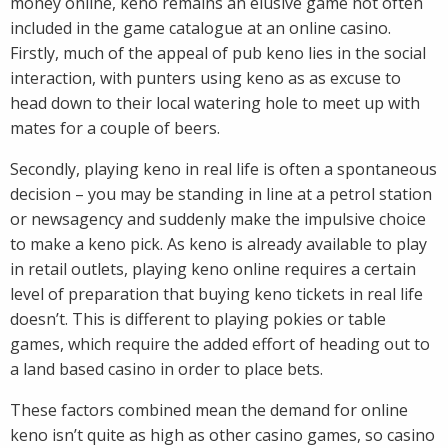
money online, keno remains an elusive game not often
included in the game catalogue at an online casino.
Firstly, much of the appeal of pub keno lies in the social
interaction, with punters using keno as as excuse to
head down to their local watering hole to meet up with
mates for a couple of beers.
Secondly, playing keno in real life is often a spontaneous
decision – you may be standing in line at a petrol station
or newsagency and suddenly make the impulsive choice
to make a keno pick. As keno is already available to play
in retail outlets, playing keno online requires a certain
level of preparation that buying keno tickets in real life
doesn’t. This is different to playing pokies or table
games, which require the added effort of heading out to
a land based casino in order to place bets.
These factors combined mean the demand for online
keno isn’t quite as high as other casino games, so casino