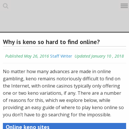
Why is keno so hard to find online?
Published May 26, 2016
Staff Writer
Updated January 10 , 2018
No matter how many advances are made in online
gambling, keno remains notoriously difficult to find on
the Internet, with online casinos typically only offering
one or two keno variations, if any. There are a number
of reasons for this, which we explore below, while
providing an easy guide of where to play keno online so
you don’t have to go searching for the impossible.
Online keno sites