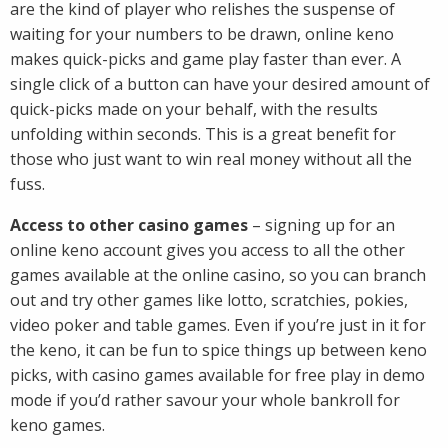
are the kind of player who relishes the suspense of
waiting for your numbers to be drawn, online keno
makes quick-picks and game play faster than ever. A
single click of a button can have your desired amount of
quick-picks made on your behalf, with the results
unfolding within seconds. This is a great benefit for
those who just want to win real money without all the
fuss.
Access to other casino games
– signing up for an
online keno account gives you access to all the other
games available at the online casino, so you can branch
out and try other games like lotto, scratchies, pokies,
video poker and table games. Even if you’re just in it for
the keno, it can be fun to spice things up between keno
picks, with casino games available for free play in demo
mode if you’d rather savour your whole bankroll for
keno games.