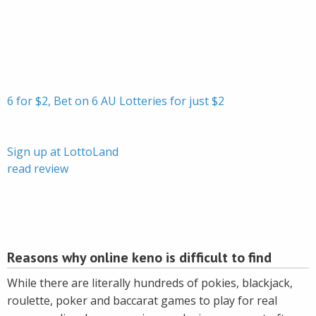
6 for $2, Bet on 6 AU Lotteries for just $2
Sign up at LottoLand
read review
Reasons why online keno is difficult to find
While there are literally hundreds of pokies, blackjack,
roulette, poker and baccarat games to play for real