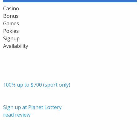
Casino
Bonus
Games
Pokies
Signup
Availability
100% up to $700 (sport only)
Sign up at Planet Lottery
read review