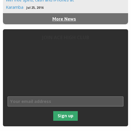
Karamba
Jul 25, 2016
More News
JOIN ACE HIGH CLUB