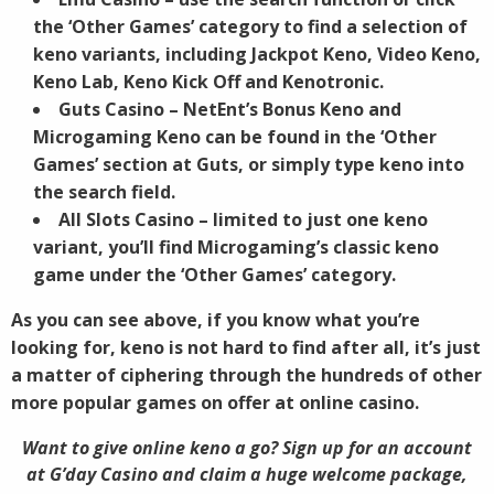
the ‘Other Games’ category to find a selection of
keno variants, including Jackpot Keno, Video Keno,
Keno Lab, Keno Kick Off and Kenotronic.
Guts Casino
– NetEnt’s Bonus Keno and
Microgaming Keno can be found in the ‘Other
Games’ section at Guts, or simply type keno into
the search field.
All Slots Casino
– limited to just one keno
variant, you’ll find Microgaming’s classic keno
game under the ‘Other Games’ category.
As you can see above, if you know what you’re
looking for, keno is not hard to find after all, it’s just
a matter of ciphering through the hundreds of other
more popular games on offer at online casino.
Want to give online keno a go? Sign up for an account
at
G’day Casino
and claim a huge welcome package,