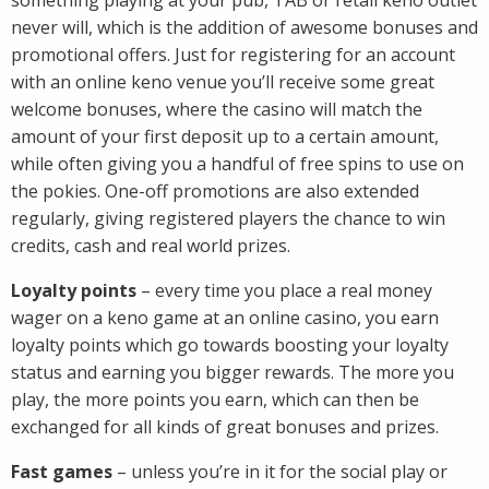
something playing at your pub, TAB or retail keno outlet
never will, which is the addition of awesome bonuses and
promotional offers. Just for registering for an account
with an online keno venue you’ll receive some great
welcome bonuses, where the casino will match the
amount of your first deposit up to a certain amount,
while often giving you a handful of free spins to use on
the pokies. One-off promotions are also extended
regularly, giving registered players the chance to win
credits, cash and real world prizes.
Loyalty points
– every time you place a real money
wager on a keno game at an online casino, you earn
loyalty points which go towards boosting your loyalty
status and earning you bigger rewards. The more you
play, the more points you earn, which can then be
exchanged for all kinds of great bonuses and prizes.
Fast games
– unless you’re in it for the social play or