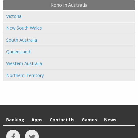
Keno in Australia
Victoria
New South Wales
South Australia
Queensland
Western Australia
Northern Territory
Banking
Apps
Contact Us
Games
News