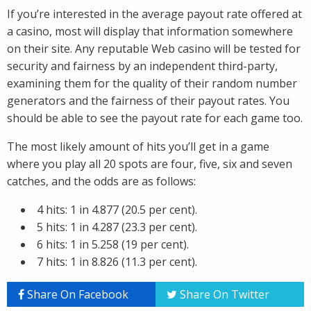
If you’re interested in the average payout rate offered at
a casino, most will display that information somewhere
on their site. Any reputable Web casino will be tested for
security and fairness by an independent third-party,
examining them for the quality of their random number
generators and the fairness of their payout rates. You
should be able to see the payout rate for each game too.
The most likely amount of hits you’ll get in a game
where you play all 20 spots are four, five, six and seven
catches, and the odds are as follows:
4 hits: 1 in 4.877 (20.5 per cent).
5 hits: 1 in 4.287 (23.3 per cent).
6 hits: 1 in 5.258 (19 per cent).
7 hits: 1 in 8.826 (11.3 per cent).
Share On Facebook
Share On Twitter