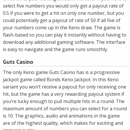
select five numbers you would only get a payout rate of
0.5 if you were to get a hit on only one number, but you
could potentially get a payout of rate of 50 if all five of
your numbers come up in the Keno draw. The game is
flash-based so you can play it instantly without having to
download any additional gaming software. The interface
is easy to navigate and the game runs smoothly.
Guts Casino
The only Keno game Guts Casino has is a progressive
jackpot game called Bonds Keno Jackpot. In this Keno
variant you won’t receive a payout for only receiving one
hit, but the game has a very rewarding payout system if
you’re lucky enough to pull multiple hits in a round. The
maximum amount of numbers you can select for a round
is 10. The graphics, audio and animations in the game
are of the highest quality, which makes for exciting and