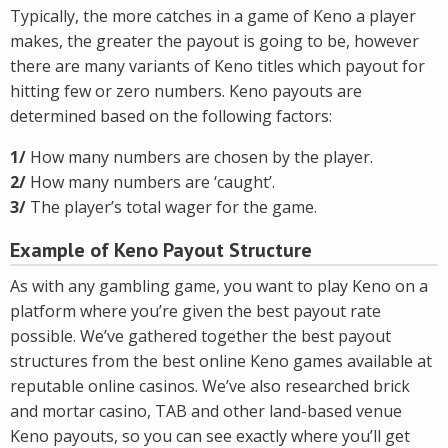
Typically, the more catches in a game of Keno a player
makes, the greater the payout is going to be, however
there are many variants of Keno titles which payout for
hitting few or zero numbers. Keno payouts are
determined based on the following factors:
1/
How many numbers are chosen by the player.
2/
How many numbers are ‘caught’.
3/
The player’s total wager for the game.
Example of Keno Payout Structure
As with any gambling game, you want to play Keno on a
platform where you’re given the best payout rate
possible. We’ve gathered together the best payout
structures from the best online Keno games available at
reputable online casinos. We’ve also researched brick
and mortar casino, TAB and other land-based venue
Keno payouts, so you can see exactly where you’ll get