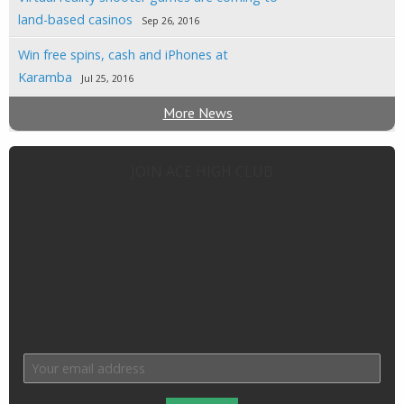
land-based casinos
Sep 26, 2016
Win free spins, cash and iPhones at
Karamba
Jul 25, 2016
More News
JOIN ACE HIGH CLUB