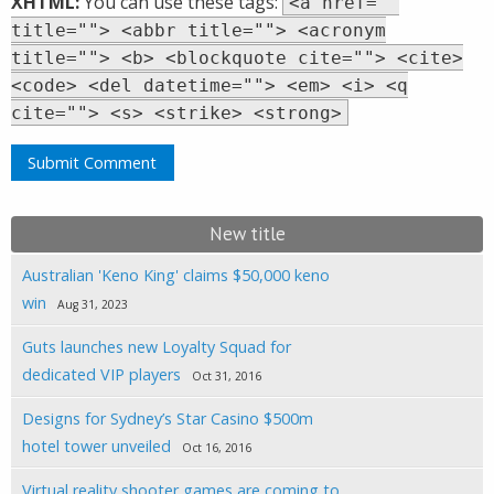
XHTML:
You can use these tags:
<a href=""
title=""> <abbr title=""> <acronym
title=""> <b> <blockquote cite=""> <cite>
<code> <del datetime=""> <em> <i> <q
cite=""> <s> <strike> <strong>
New title
Australian 'Keno King' claims $50,000 keno
win
Aug 31, 2023
Guts launches new Loyalty Squad for
dedicated VIP players
Oct 31, 2016
Designs for Sydney’s Star Casino $500m
hotel tower unveiled
Oct 16, 2016
Virtual reality shooter games are coming to