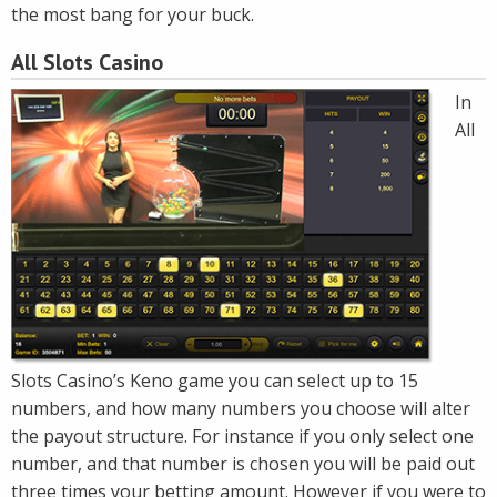
the most bang for your buck.
All Slots Casino
In
All
Slots Casino’s Keno game you can select up to 15
numbers, and how many numbers you choose will alter
the payout structure. For instance if you only select one
number, and that number is chosen you will be paid out
three times your betting amount. However if you were to