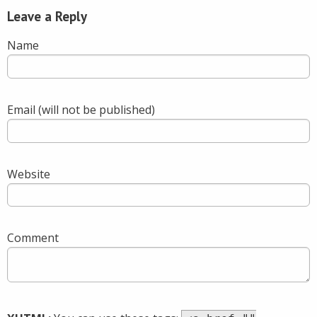
Leave a Reply
Name
Email (will not be published)
Website
Comment