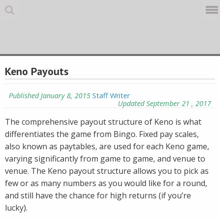
Keno Payouts
Published January 8, 2015
Staff Writer
Updated September 21 , 2017
The comprehensive payout structure of Keno is what
differentiates the game from Bingo. Fixed pay scales,
also known as paytables, are used for each Keno game,
varying significantly from game to game, and venue to
venue. The Keno payout structure allows you to pick as
few or as many numbers as you would like for a round,
and still have the chance for high returns (if you’re
lucky).