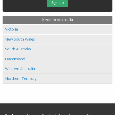
Keno in Australia
Victoria
New South Wales
South Australia
Queensland
Western Australia
Northern Territory