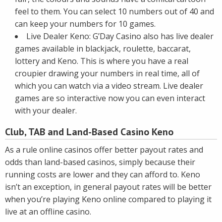
feel to them. You can select 10 numbers out of 40 and
can keep your numbers for 10 games.
Live Dealer Keno: G’Day Casino also has live dealer
games available in blackjack, roulette, baccarat,
lottery and Keno. This is where you have a real
croupier drawing your numbers in real time, all of
which you can watch via a video stream. Live dealer
games are so interactive now you can even interact
with your dealer.
Club, TAB and Land-Based Casino Keno
As a rule online casinos offer better payout rates and
odds than land-based casinos, simply because their
running costs are lower and they can afford to. Keno
isn’t an exception, in general payout rates will be better
when you’re playing Keno online compared to playing it
live at an offline casino.