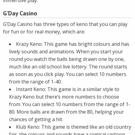
immersive play.
G’Day Casino
G’Day Casino has three types of keno that you can play
for fun or for real money, which are:
Krazy Keno: This game has bright colours and has
lively sounds and animations. When you start your
round you watch the balls being drawn one by one,
much like an old school live lottery. The round starts
as soon as you click play. You can select 10 numbers
from the range of 1-40.
Instant Keno: This game is in a similar style to
Krazy Keno but there’s more numbers to choose
from. You can select 10 numbers from the range of 1-
80. More balls are drawn from the 80, helping your
chances of getting a hit.
Klub Keno: This game is themed like an old country
fair, the colours and sounds have a comical cartoon